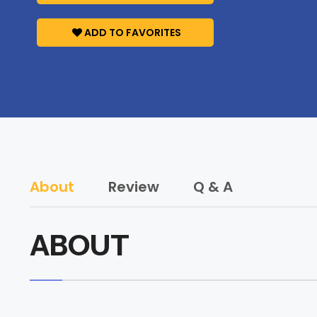
ADD TO FAVORITES
About
Review
Q & A
ABOUT