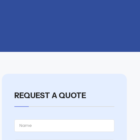
REQUEST A QUOTE