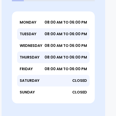
MONDAY
08:00 AM TO 06:00 PM
TUESDAY
08:00 AM TO 06:00 PM
WEDNESDAY
08:00 AM TO 06:00 PM
THURSDAY
08:00 AM TO 06:00 PM
FRIDAY
08:00 AM TO 06:00 PM
SATURDAY
CLOSED
SUNDAY
CLOSED