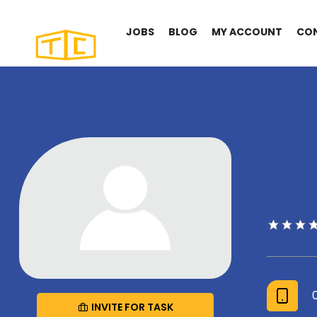
JOBS
BLOG
MY ACCOUNT
CO
INVITE FOR TASK