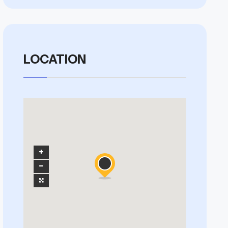
LOCATION