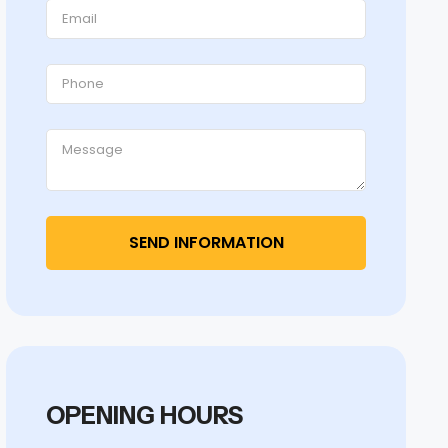
OPENING HOURS