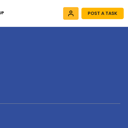
UP
POST A TASK