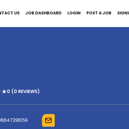
NTACT US
JOB DASHBOARD
LOGIN
POST A JOB
SIGN
0 (0 REVIEWS)
08847298159