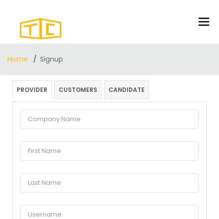
Home
Signup
PROVIDER
CUSTOMERS
CANDIDATE