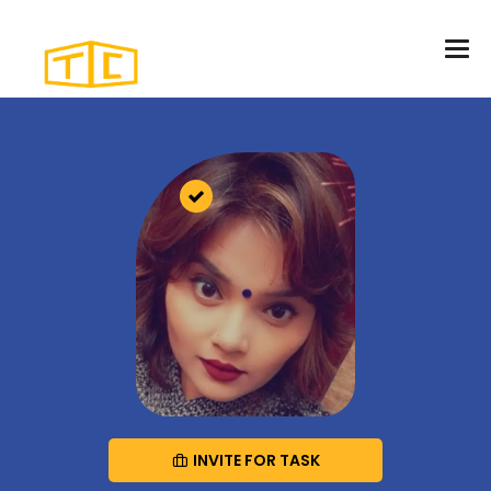
INVITE FOR TASK