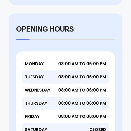
OPENING HOURS
MONDAY
08:00 AM TO 06:00 PM
TUESDAY
08:00 AM TO 06:00 PM
WEDNESDAY
08:00 AM TO 06:00 PM
THURSDAY
08:00 AM TO 06:00 PM
FRIDAY
08:00 AM TO 06:00 PM
SATURDAY
CLOSED