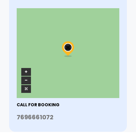
CALL FOR BOOKING
7696661072