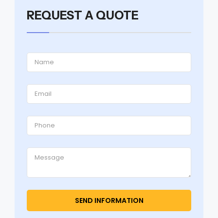
REQUEST A QUOTE