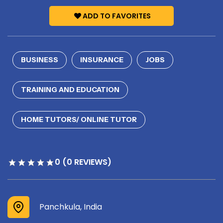
ADD TO FAVORITES
BUSINESS
INSURANCE
JOBS
TRAINING AND EDUCATION
HOME TUTORS/ ONLINE TUTOR
0 (0 REVIEWS)
Panchkula, India