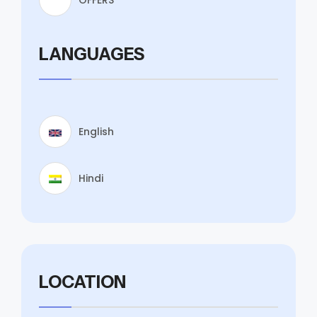
LANGUAGES
English
Hindi
LOCATION