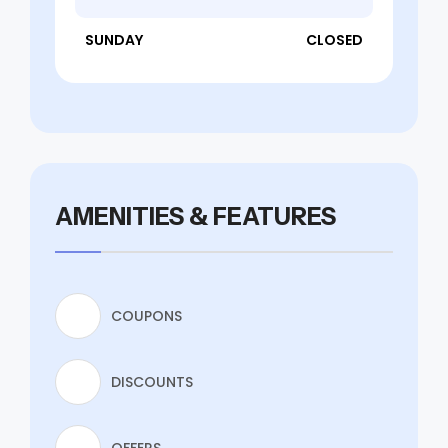
SUNDAY
CLOSED
AMENITIES & FEATURES
COUPONS
DISCOUNTS
OFFERS