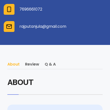
7696661072
rajputanjula@gmail.com
About
Review
Q & A
ABOUT