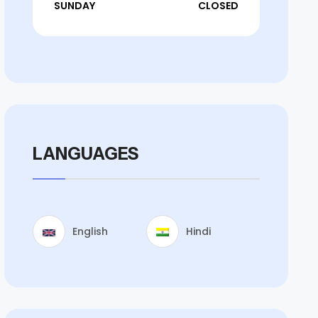
SUNDAY
CLOSED
LANGUAGES
English
Hindi