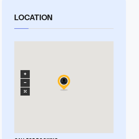
LOCATION