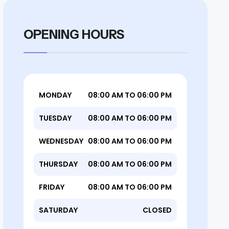
OPENING HOURS
MONDAY
08:00 AM TO 06:00 PM
TUESDAY
08:00 AM TO 06:00 PM
WEDNESDAY
08:00 AM TO 06:00 PM
THURSDAY
08:00 AM TO 06:00 PM
FRIDAY
08:00 AM TO 06:00 PM
SATURDAY
CLOSED