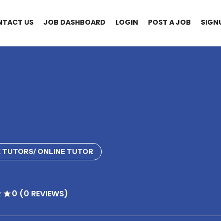
NTACT US
JOB DASHBOARD
LOGIN
POST A JOB
SIGN
 TUTORS/ ONLINE TUTOR
0 (0 REVIEWS)