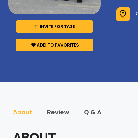
INVITE FOR TASK
ADD TO FAVORITES
About
Review
Q & A
ABOUT