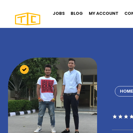
JOBS
BLOG
MY ACCOUNT
CO
HOME