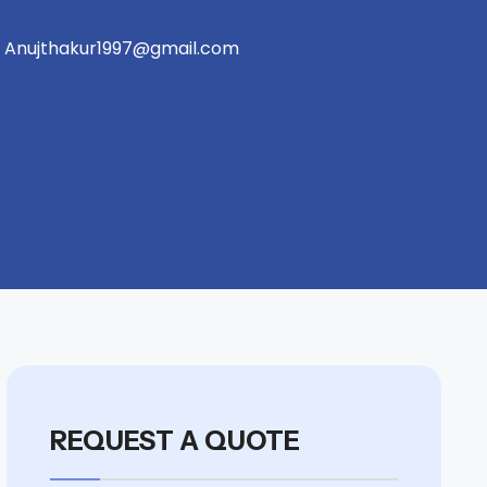
Anujthakur1997@gmail.com
REQUEST A QUOTE