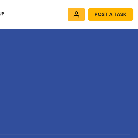
UP
POST A TASK