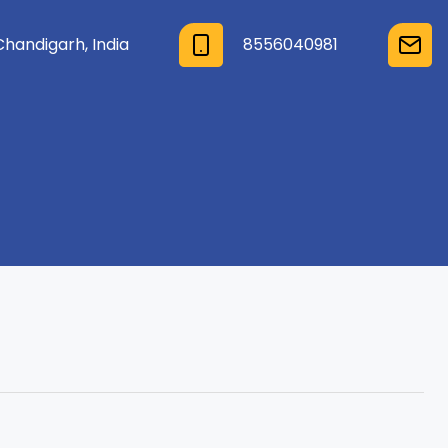
Chandigarh, India
8556040981