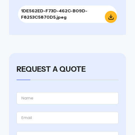
1DE562ED-F73D-462C-B09D-
F8253C5870D5.jpeg
REQUEST A QUOTE