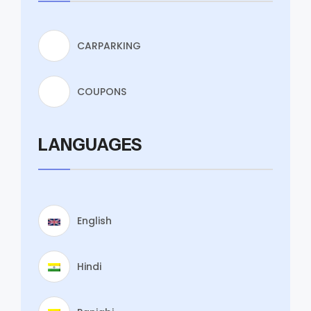
CARPARKING
COUPONS
LANGUAGES
English
Hindi