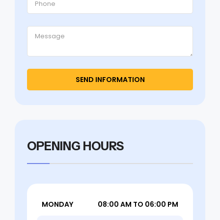
OPENING HOURS
MONDAY
08:00 AM TO 06:00 PM