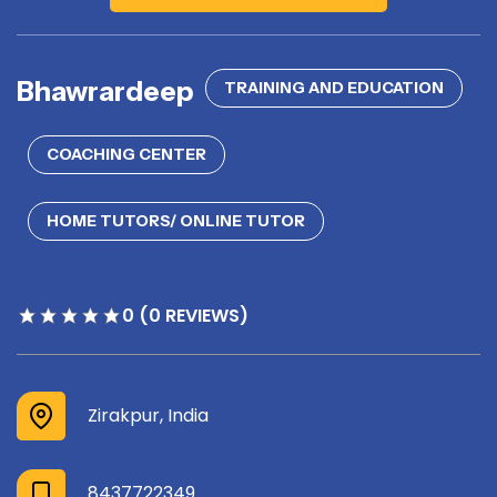
Bhawrardeep
TRAINING AND EDUCATION
COACHING CENTER
HOME TUTORS/ ONLINE TUTOR
0 (0 REVIEWS)
Zirakpur, India
8437722349