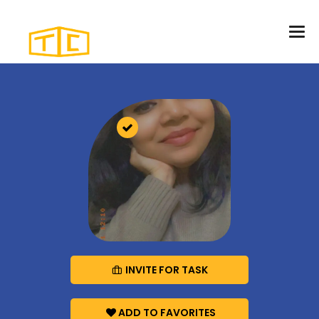
INVITE FOR TASK
ADD TO FAVORITES