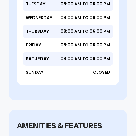
TUESDAY
08:00 AM TO 06:00 PM
WEDNESDAY
08:00 AM TO 06:00 PM
THURSDAY
08:00 AM TO 06:00 PM
FRIDAY
08:00 AM TO 06:00 PM
SATURDAY
08:00 AM TO 06:00 PM
SUNDAY
CLOSED
AMENITIES & FEATURES