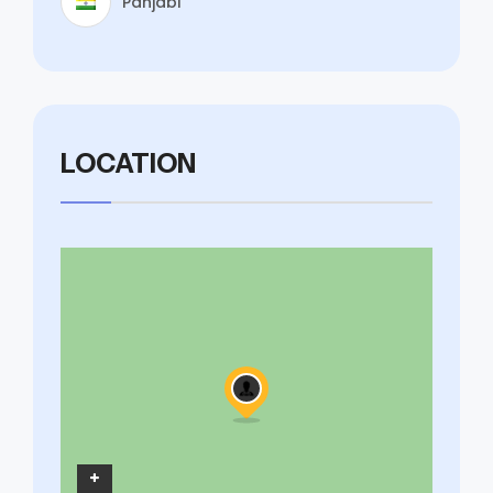
Panjabi
LOCATION