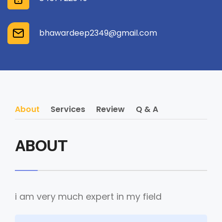
bhawardeep2349@gmail.com
About
Services
Review
Q & A
ABOUT
i am very much expert in my field