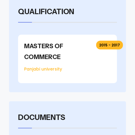
QUALIFICATION
MASTERS OF
2015 - 2017
COMMERCE
Panjabi university
DOCUMENTS