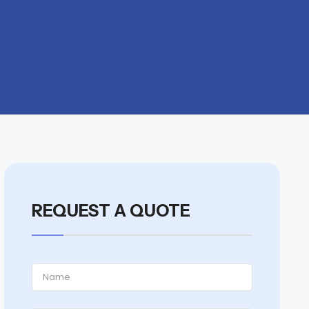
REQUEST A QUOTE