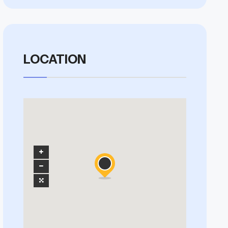
LOCATION