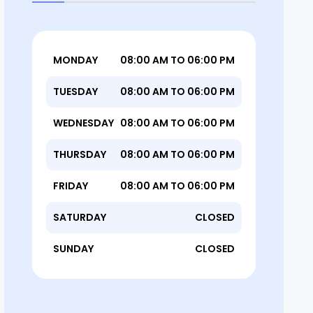
MONDAY
08:00 AM TO 06:00 PM
TUESDAY
08:00 AM TO 06:00 PM
WEDNESDAY
08:00 AM TO 06:00 PM
THURSDAY
08:00 AM TO 06:00 PM
FRIDAY
08:00 AM TO 06:00 PM
SATURDAY
CLOSED
SUNDAY
CLOSED