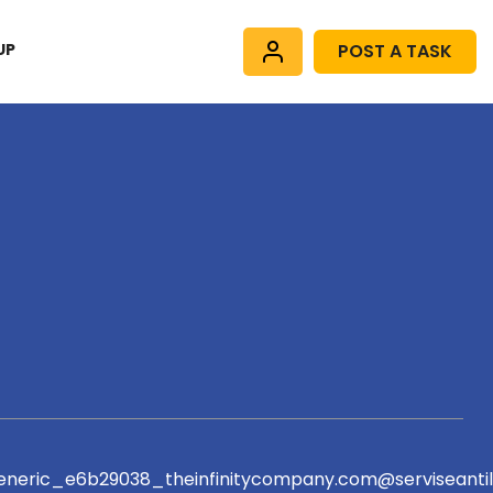
UP
POST A TASK
eric_e6b29038_theinfinitycompany.com@serviseantil