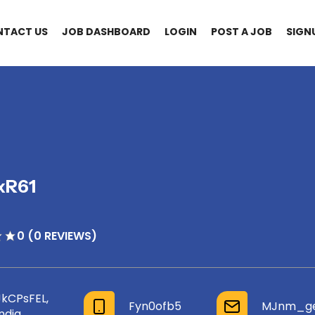
NTACT US
JOB DASHBOARD
LOGIN
POST A JOB
SIGN
xR61
0 (0 REVIEWS)
JkCPsFEL,
Fyn0ofb5
MJnm_gen
India