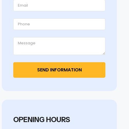
OPENING HOURS