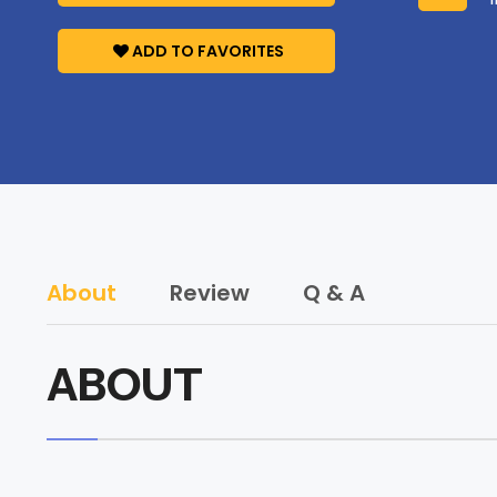
ADD TO FAVORITES
About
Review
Q & A
ABOUT