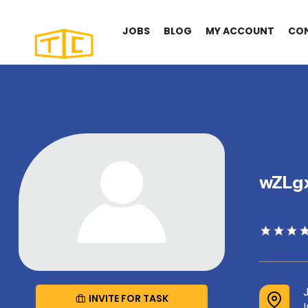
JOBS
BLOG
MY ACCOUNT
CO
wZLg
INVITE FOR TASK