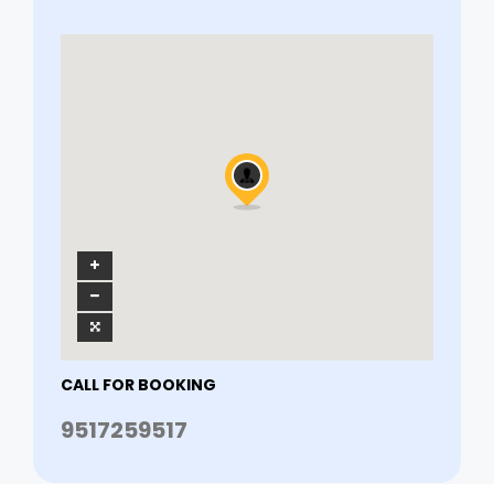
CALL FOR BOOKING
9517259517