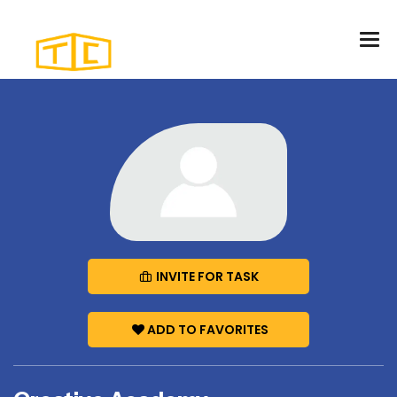
INVITE FOR TASK
ADD TO FAVORITES