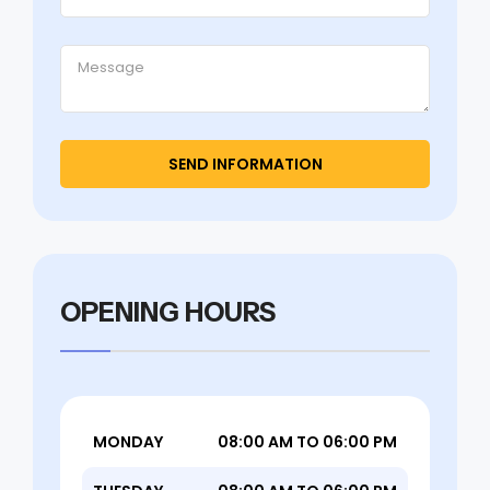
OPENING HOURS
MONDAY
08:00 AM TO 06:00 PM