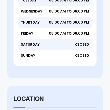
TUESDAY
08:00 AM TO 06:00 PM
WEDNESDAY
08:00 AM TO 06:00 PM
THURSDAY
08:00 AM TO 06:00 PM
FRIDAY
08:00 AM TO 06:00 PM
SATURDAY
CLOSED
SUNDAY
CLOSED
LOCATION