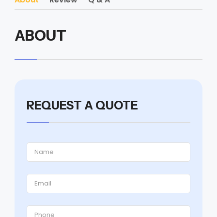
ABOUT
REQUEST A QUOTE