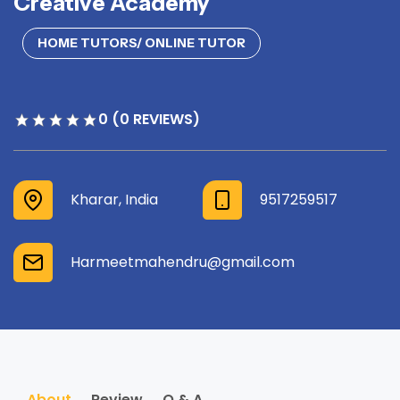
Creative Academy
HOME TUTORS/ ONLINE TUTOR
0 (0 REVIEWS)
Kharar, India
9517259517
Harmeetmahendru@gmail.com
About
Review
Q & A