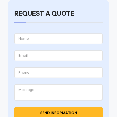
REQUEST A QUOTE