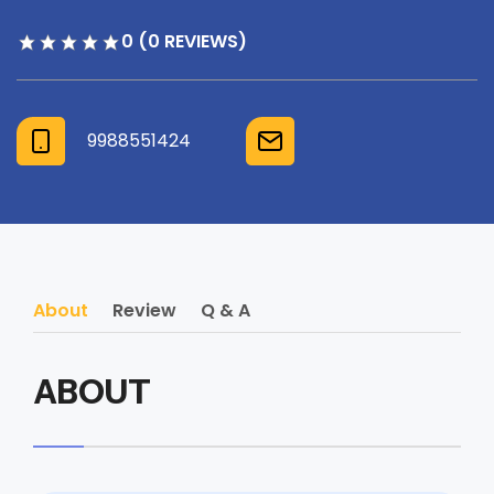
0 (0 REVIEWS)
9988551424
About
Review
Q & A
ABOUT