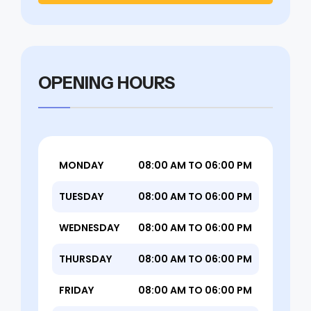
OPENING HOURS
MONDAY
08:00 AM TO 06:00 PM
TUESDAY
08:00 AM TO 06:00 PM
WEDNESDAY
08:00 AM TO 06:00 PM
THURSDAY
08:00 AM TO 06:00 PM
FRIDAY
08:00 AM TO 06:00 PM