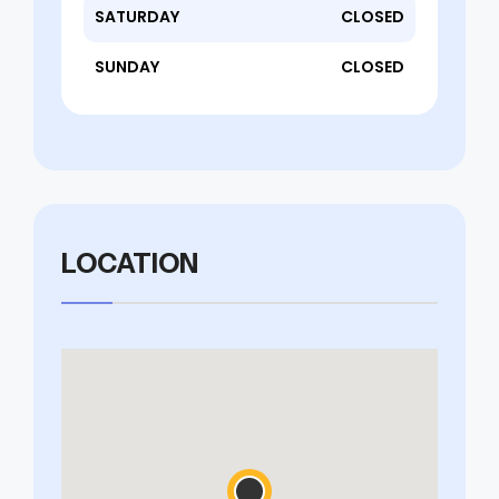
SATURDAY
CLOSED
SUNDAY
CLOSED
LOCATION