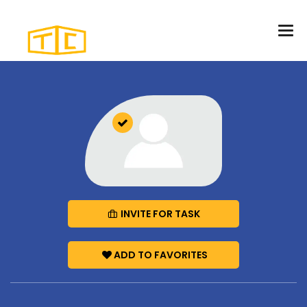
INVITE FOR TASK
ADD TO FAVORITES