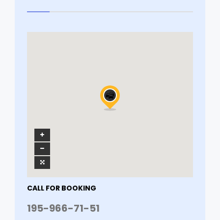
CALL FOR BOOKING
195-966-71-51