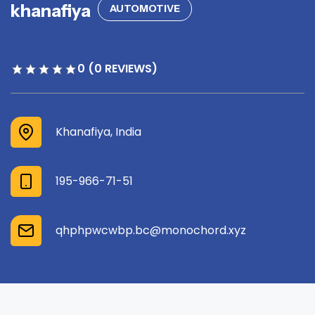
khanafiya
AUTOMOTIVE
0 (0 REVIEWS)
Khanafiya, India
195-966-71-51
qhphpwcwbp.bc@monochord.xyz