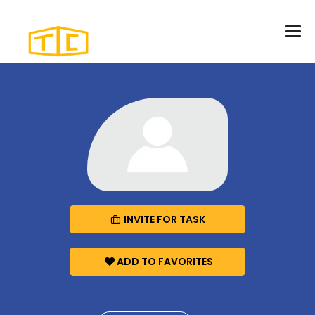
INVITE FOR TASK
ADD TO FAVORITES