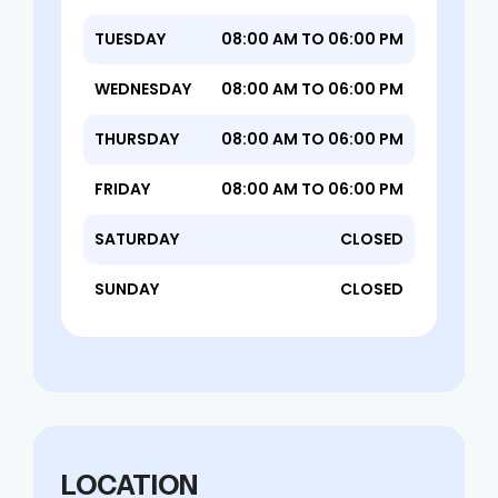
TUESDAY
08:00 AM TO 06:00 PM
WEDNESDAY
08:00 AM TO 06:00 PM
THURSDAY
08:00 AM TO 06:00 PM
FRIDAY
08:00 AM TO 06:00 PM
SATURDAY
CLOSED
SUNDAY
CLOSED
LOCATION