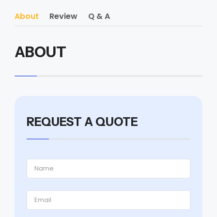
About
Review
Q & A
ABOUT
REQUEST A QUOTE