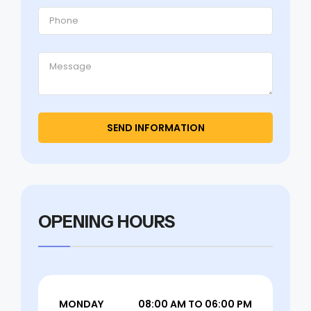
OPENING HOURS
MONDAY
08:00 AM TO 06:00 PM