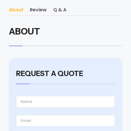
About
Review
Q & A
ABOUT
REQUEST A QUOTE