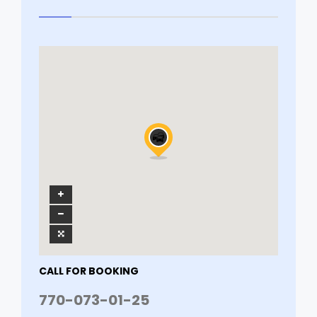
CALL FOR BOOKING
770-073-01-25