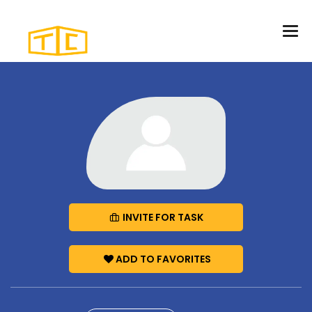
INVITE FOR TASK
ADD TO FAVORITES