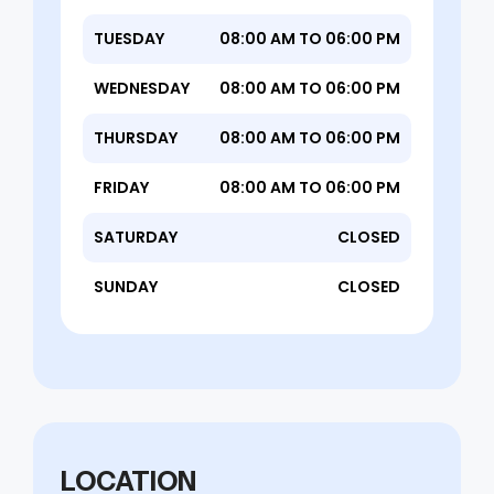
TUESDAY
08:00 AM TO 06:00 PM
WEDNESDAY
08:00 AM TO 06:00 PM
THURSDAY
08:00 AM TO 06:00 PM
FRIDAY
08:00 AM TO 06:00 PM
SATURDAY
CLOSED
SUNDAY
CLOSED
LOCATION