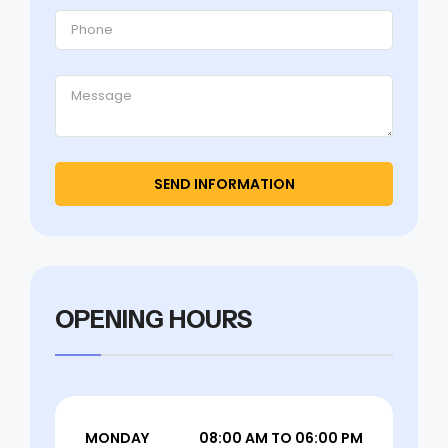
OPENING HOURS
MONDAY
08:00 AM TO 06:00 PM