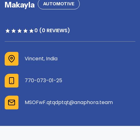
Makayla
AUTOMOTIVE
0 (0 REVIEWS)
Vincent, India
770-073-01-25
MSOFwF.qtqdptqt@anaphora.team