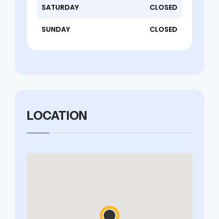
SATURDAY
CLOSED
SUNDAY
CLOSED
LOCATION