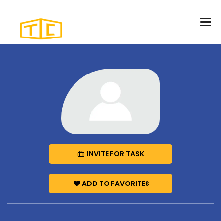
INVITE FOR TASK
ADD TO FAVORITES