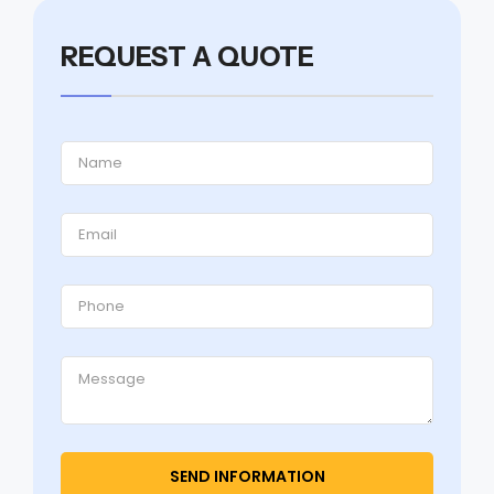
REQUEST A QUOTE