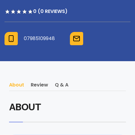
0 (0 REVIEWS)
07985109948
About
Review
Q & A
ABOUT