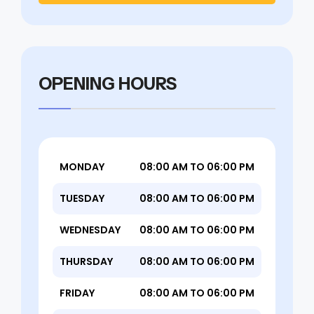
OPENING HOURS
MONDAY
08:00 AM TO 06:00 PM
TUESDAY
08:00 AM TO 06:00 PM
WEDNESDAY
08:00 AM TO 06:00 PM
THURSDAY
08:00 AM TO 06:00 PM
FRIDAY
08:00 AM TO 06:00 PM