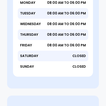
MONDAY
08:00 AM TO 06:00 PM
TUESDAY
08:00 AM TO 06:00 PM
WEDNESDAY
08:00 AM TO 06:00 PM
THURSDAY
08:00 AM TO 06:00 PM
FRIDAY
08:00 AM TO 06:00 PM
SATURDAY
CLOSED
SUNDAY
CLOSED