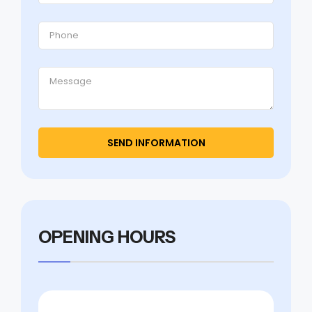
OPENING HOURS