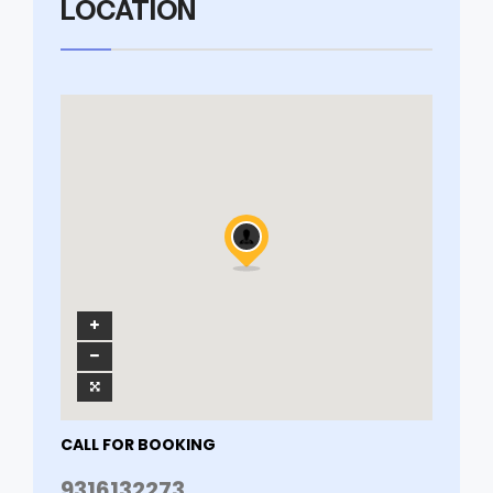
LOCATION
CALL FOR BOOKING
9316132273