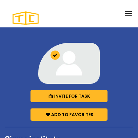
INVITE FOR TASK
ADD TO FAVORITES