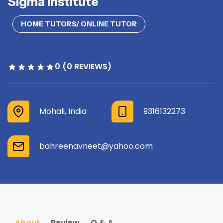
Sigma institute
HOME TUTORS/ ONLINE TUTOR
0 (0 REVIEWS)
Mohali, India
9316132273
bahreenavneet@yahoo.com
About
Review
Q & A