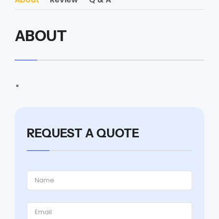
ABOUT
REQUEST A QUOTE