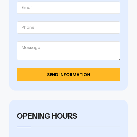
OPENING HOURS