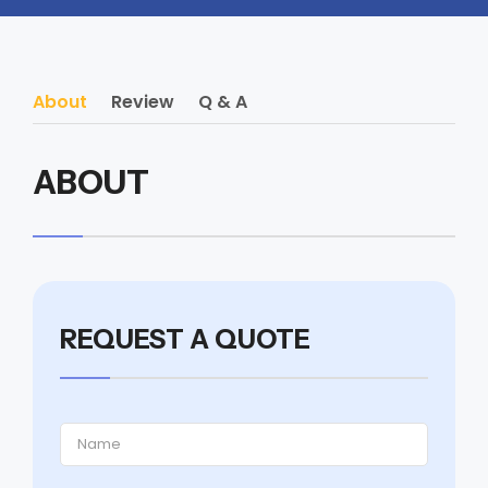
About
Review
Q & A
ABOUT
REQUEST A QUOTE