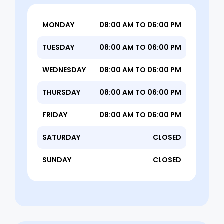
MONDAY
08:00 AM TO 06:00 PM
TUESDAY
08:00 AM TO 06:00 PM
WEDNESDAY
08:00 AM TO 06:00 PM
THURSDAY
08:00 AM TO 06:00 PM
FRIDAY
08:00 AM TO 06:00 PM
SATURDAY
CLOSED
SUNDAY
CLOSED