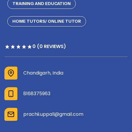
TRAINING AND EDUCATION
HOME TUTORS/ ONLINE TUTOR
0 (0 REVIEWS)
Chandigarh, India
8168375963
prachii.uppall@gmail.com