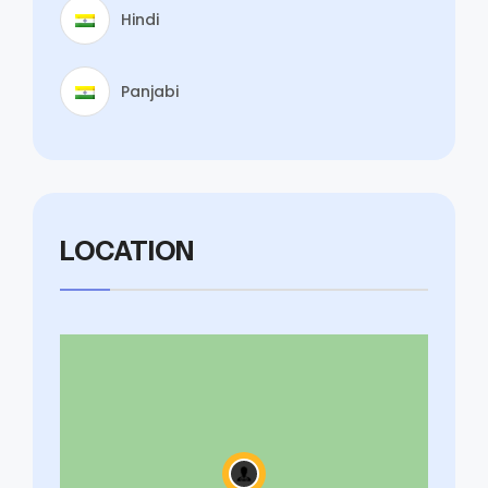
Hindi
Panjabi
LOCATION