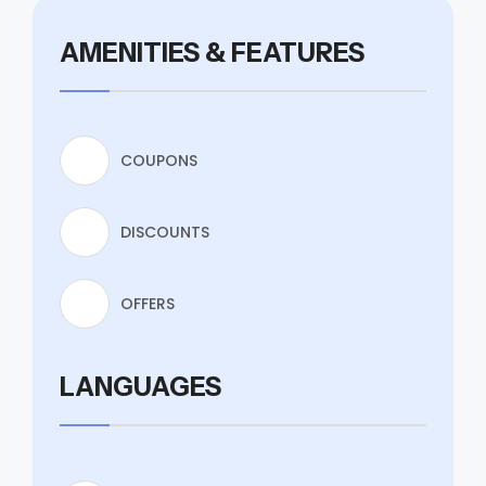
AMENITIES & FEATURES
COUPONS
DISCOUNTS
OFFERS
LANGUAGES