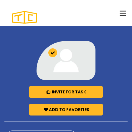
INVITE FOR TASK
ADD TO FAVORITES