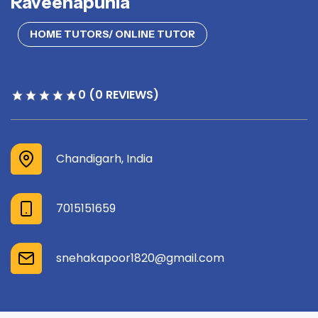
Raveenapunia
HOME TUTORS/ ONLINE TUTOR
0 (0 REVIEWS)
Chandigarh, India
7015151659
snehakapoor1820@gmail.com