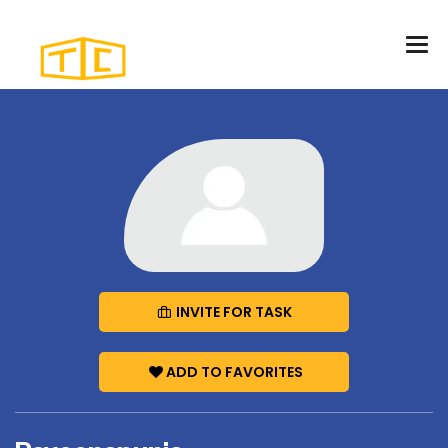
INVITE FOR TASK
ADD TO FAVORITES