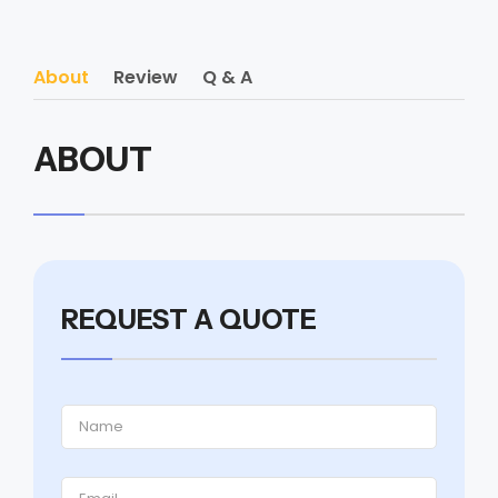
About
Review
Q & A
ABOUT
REQUEST A QUOTE