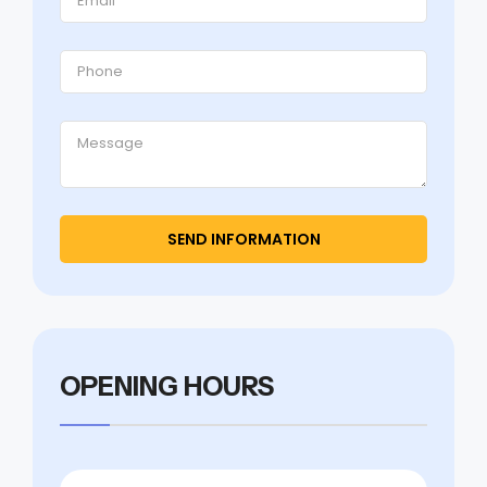
OPENING HOURS