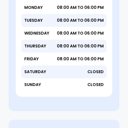
MONDAY
08:00 AM TO 06:00 PM
TUESDAY
08:00 AM TO 06:00 PM
WEDNESDAY
08:00 AM TO 06:00 PM
THURSDAY
08:00 AM TO 06:00 PM
FRIDAY
08:00 AM TO 06:00 PM
SATURDAY
CLOSED
SUNDAY
CLOSED