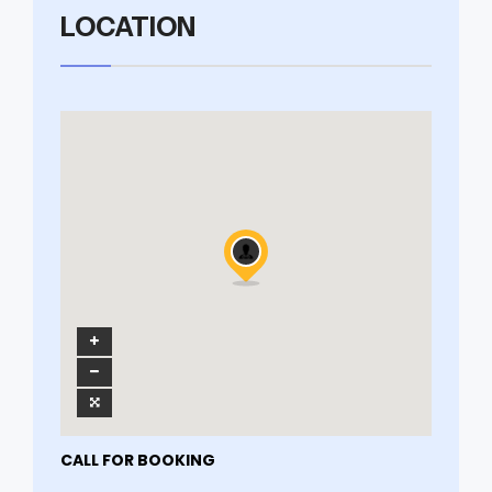
LOCATION
CALL FOR BOOKING