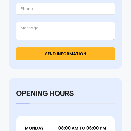
OPENING HOURS
MONDAY
08:00 AM TO 06:00 PM