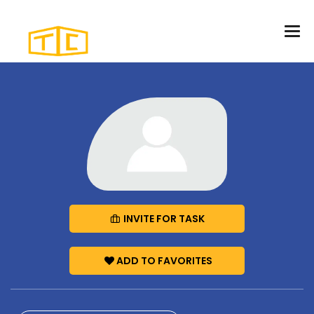
INVITE FOR TASK
ADD TO FAVORITES