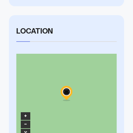
LOCATION