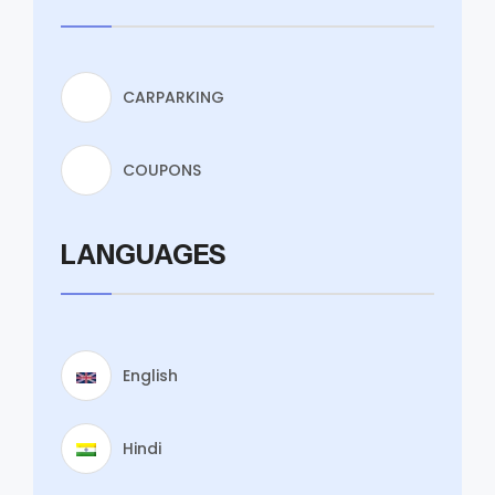
CARPARKING
COUPONS
LANGUAGES
English
Hindi