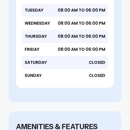
TUESDAY
08:00 AM TO 06:00 PM
WEDNESDAY
08:00 AM TO 06:00 PM
THURSDAY
08:00 AM TO 06:00 PM
FRIDAY
08:00 AM TO 06:00 PM
SATURDAY
CLOSED
SUNDAY
CLOSED
AMENITIES & FEATURES