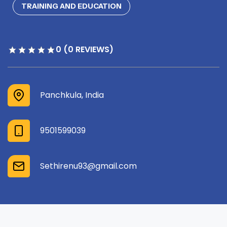
TRAINING AND EDUCATION
0 (0 REVIEWS)
Panchkula, India
9501599039
Sethirenu93@gmail.com