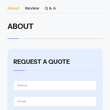
About
Review
Q & A
ABOUT
REQUEST A QUOTE