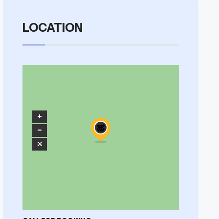
LOCATION