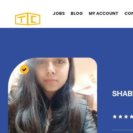
JOBS
BLOG
MY ACCOUNT
CO
SHA