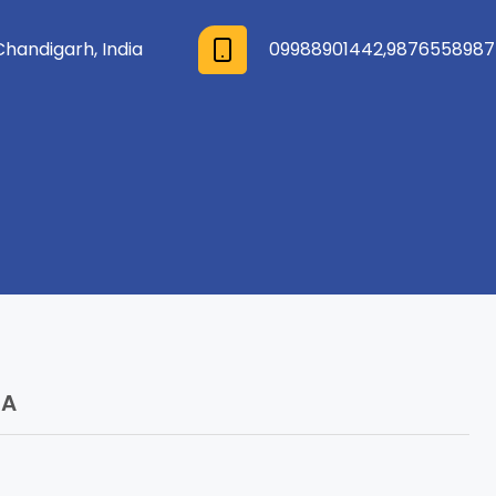
Chandigarh, India
09988901442
,
9876558987
 A