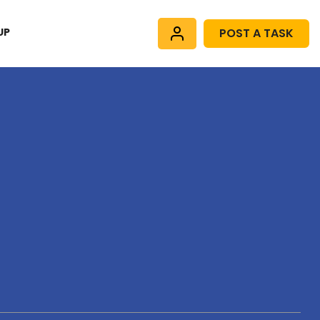
UP
POST A TASK