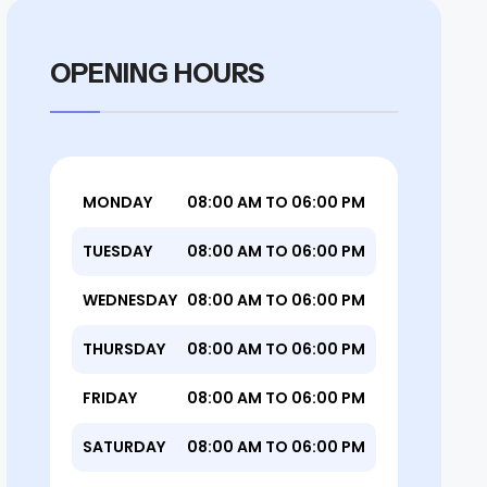
OPENING HOURS
MONDAY
08:00 AM TO 06:00 PM
TUESDAY
08:00 AM TO 06:00 PM
WEDNESDAY
08:00 AM TO 06:00 PM
THURSDAY
08:00 AM TO 06:00 PM
FRIDAY
08:00 AM TO 06:00 PM
SATURDAY
08:00 AM TO 06:00 PM