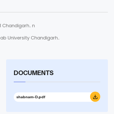
 Chandigarh.. n
b University Chandigarh..
DOCUMENTS
shabnam-D.pdf