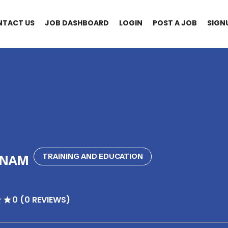
NTACT US
JOB DASHBOARD
LOGIN
POST A JOB
SIGN
TRAINING AND EDUCATION
BNAM
0 (0 REVIEWS)