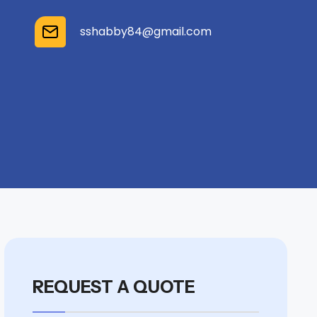
sshabby84@gmail.com
REQUEST A QUOTE