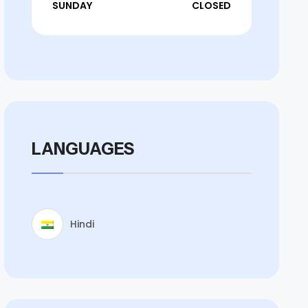
SUNDAY
CLOSED
LANGUAGES
Hindi