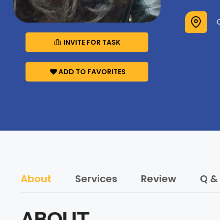
INVITE FOR TASK
ADD TO FAVORITES
About
Services
Review
Q &
ABOUT