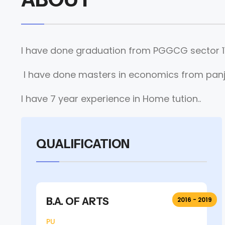
I have done graduation from PGGCG sector 11
I have done masters in economics from panja
I have 7 year experience in Home tution..
QUALIFICATION
B.A. OF ARTS
2016 - 2019
PU