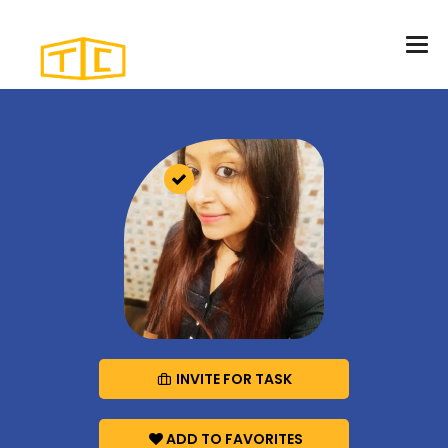
INVITE FOR TASK
ADD TO FAVORITES