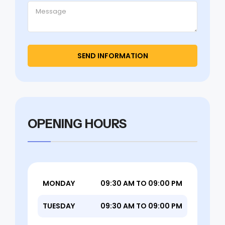
OPENING HOURS
MONDAY
09:30 AM TO 09:00 PM
TUESDAY
09:30 AM TO 09:00 PM