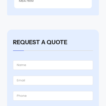
MBA HRM
REQUEST A QUOTE