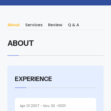
About
Services
Review
Q & A
ABOUT
EXPERIENCE
Apr 01 2007 - Nov 30 -0001