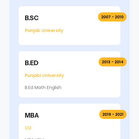
B.SC
2007 - 2010
Panjab University
B.ED
2013 - 2014
Punjabi University
B.Ed Math English
MBA
2019 - 2021
CU