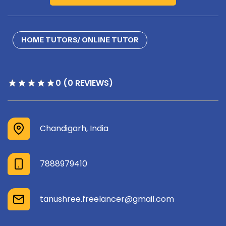
HOME TUTORS/ ONLINE TUTOR
0 (0 REVIEWS)
Chandigarh, India
7888979410
tanushree.freelancer@gmail.com