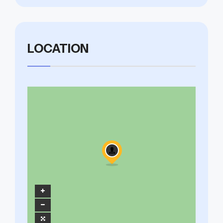
LOCATION