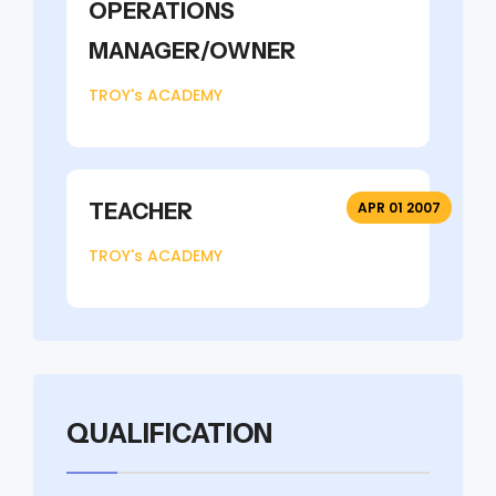
OPERATIONS
MANAGER/OWNER
TROY's ACADEMY
TEACHER
APR 01 2007
TROY's ACADEMY
QUALIFICATION