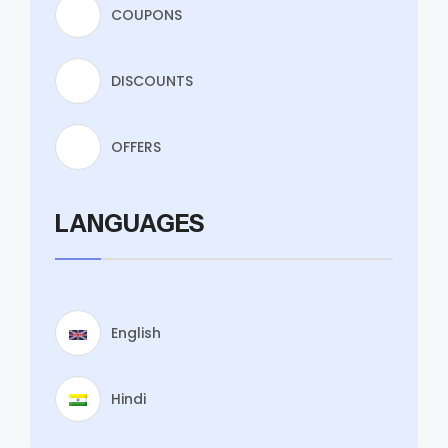
COUPONS
DISCOUNTS
OFFERS
LANGUAGES
English
Hindi