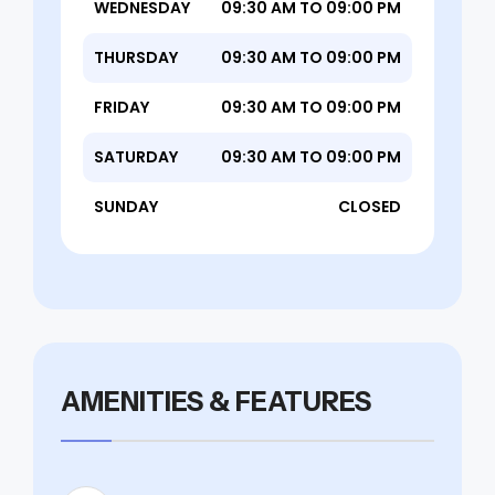
WEDNESDAY
09:30 AM TO 09:00 PM
THURSDAY
09:30 AM TO 09:00 PM
FRIDAY
09:30 AM TO 09:00 PM
SATURDAY
09:30 AM TO 09:00 PM
SUNDAY
CLOSED
AMENITIES & FEATURES