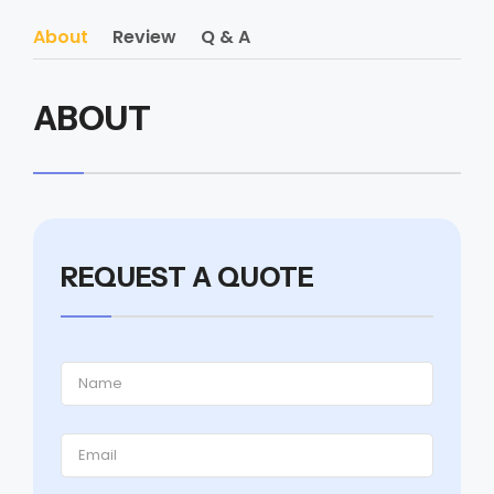
About
Review
Q & A
ABOUT
REQUEST A QUOTE