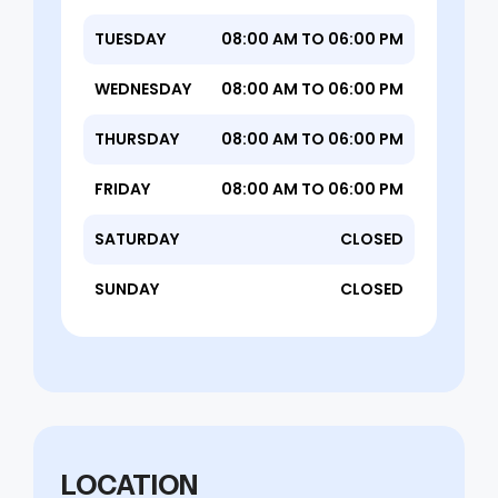
TUESDAY
08:00 AM TO 06:00 PM
WEDNESDAY
08:00 AM TO 06:00 PM
THURSDAY
08:00 AM TO 06:00 PM
FRIDAY
08:00 AM TO 06:00 PM
SATURDAY
CLOSED
SUNDAY
CLOSED
LOCATION