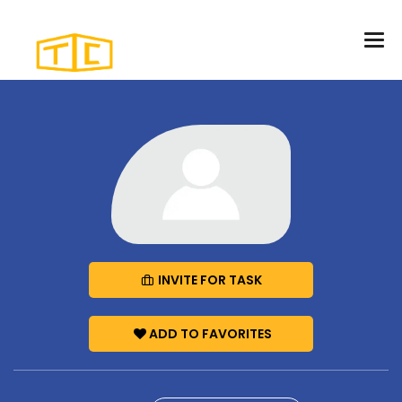
INVITE FOR TASK
ADD TO FAVORITES