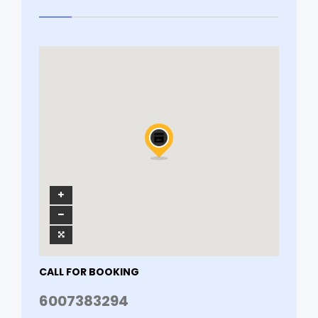
CALL FOR BOOKING
6007383294