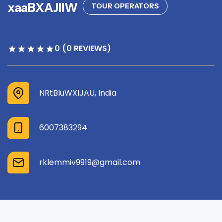
xaaBXAJllW
TOUR OPERATORS
0 (0 REVIEWS)
NRtBIuWXIJAU, India
6007383294
rklemmiv9919@gmail.com