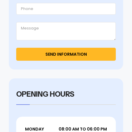
OPENING HOURS
MONDAY
08:00 AM TO 06:00 PM