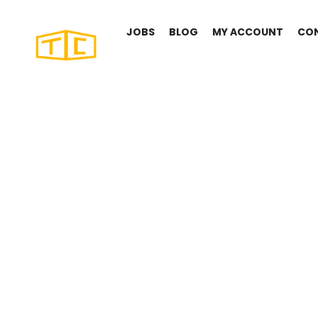
JOBS
BLOG
MY ACCOUNT
CO