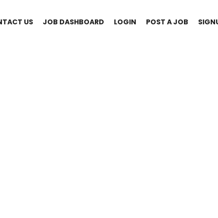
NTACT US
JOB DASHBOARD
LOGIN
POST A JOB
SIGN