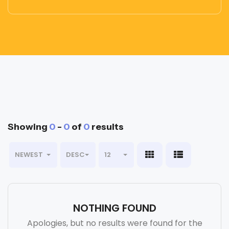
Showing
0
-
0
of
0
results
NEWEST
DESC
12
NOTHING FOUND
Apologies, but no results were found for the