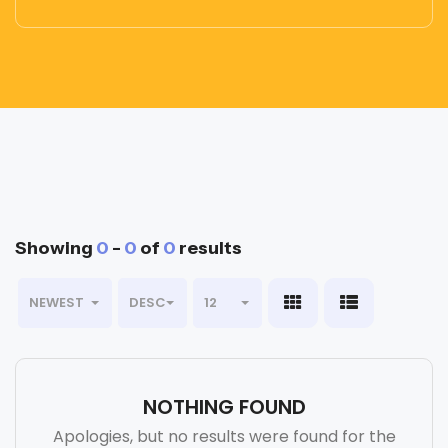
Showing
0
-
0
of
0
results
NEWEST
DESC
12
NOTHING FOUND
Apologies, but no results were found for the