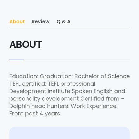
About
Review
Q & A
ABOUT
Education: Graduation: Bachelor of Science
TEFL certified: TEFL professional
Development Institute Spoken English and
personality development Certified from –
Dolphin head hunters. Work Experience:
From past 4 years