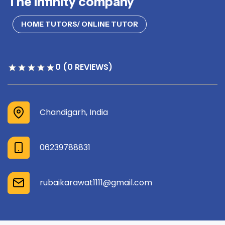
The infinity company
HOME TUTORS/ ONLINE TUTOR
0 (0 REVIEWS)
Chandigarh, India
06239788831
rubaikarawat1111@gmail.com