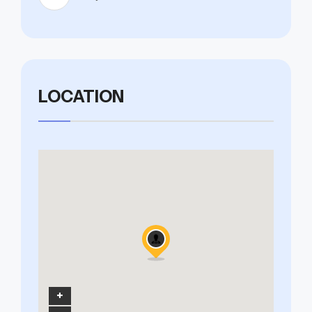
LOCATION