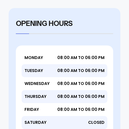
OPENING HOURS
MONDAY
08:00 AM TO 06:00 PM
TUESDAY
08:00 AM TO 06:00 PM
WEDNESDAY
08:00 AM TO 06:00 PM
THURSDAY
08:00 AM TO 06:00 PM
FRIDAY
08:00 AM TO 06:00 PM
SATURDAY
CLOSED