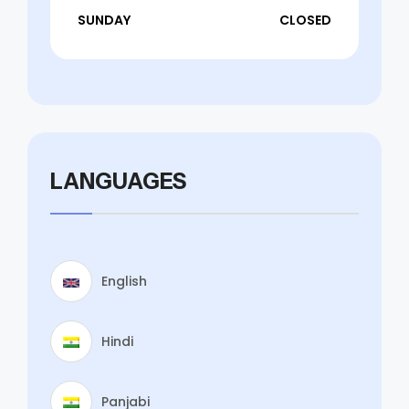
SUNDAY
CLOSED
LANGUAGES
English
Hindi
Panjabi