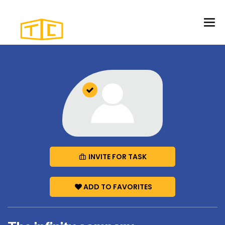
INVITE FOR TASK
ADD TO FAVORITES