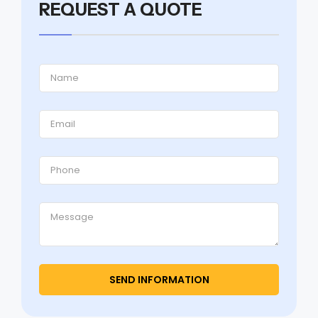
REQUEST A QUOTE