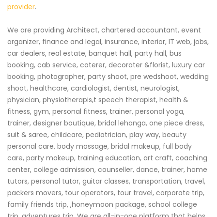
provider
.
We are providing Architect, chartered accountant, event
organizer, finance and legal, insurance, interior, IT web, jobs,
car dealers, real estate, banquet hall, party hall, bus
booking, cab service, caterer, decorater &florist, luxury car
booking, photographer, party shoot, pre wedshoot, wedding
shoot, healthcare, cardiologist, dentist, neurologist,
physician, physiotherapis,t speech therapist, health &
fitness, gym, personal fitness, trainer, personal yoga,
trainer, designer boutique, bridal lehanga, one piece dress,
suit & saree, childcare, pediatrician, play way, beauty
personal care, body massage, bridal makeup, full body
care, party makeup, training education, art craft, coaching
center, college admission, counseller, dance, trainer, home
tutors, personal tutor, guitar classes, transportation, travel,
packers movers, tour operators, tour travel, corporate trip,
family friends trip, ,honeymoon package, school college
trip, adventures trip. We are all-in-one platform that helps