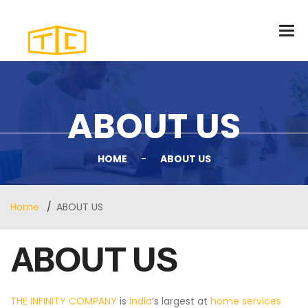
ABOUT US
HOME
-
ABOUT US
Home
ABOUT US
ABOUT US
THE INFINITY COMPANY
is
India
‘s largest at
home services