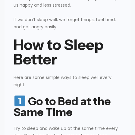
us happy and less stressed.
If we don’t sleep well, we forget things, feel tired,
and get angry easily.
How to Sleep
Better
Here are some simple ways to sleep well every
night:
Go to Bed at the
Same Time
Try to sleep and wake up at the same time every