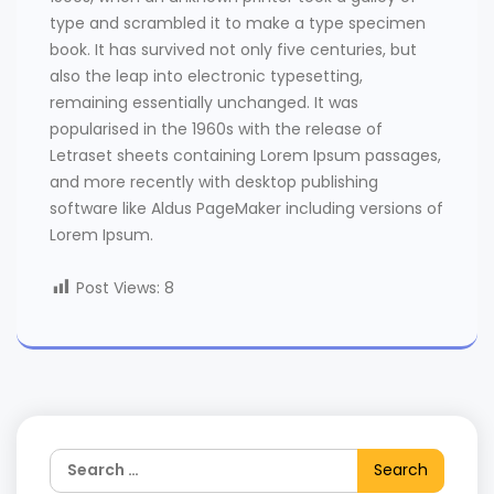
type and scrambled it to make a type specimen
book. It has survived not only five centuries, but
also the leap into electronic typesetting,
remaining essentially unchanged. It was
popularised in the 1960s with the release of
Letraset sheets containing Lorem Ipsum passages,
and more recently with desktop publishing
software like Aldus PageMaker including versions of
Lorem Ipsum.
Post Views:
8