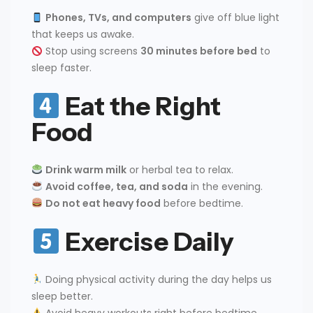
Phones, TVs, and computers
give off blue light
that keeps us awake.
Stop using screens
30 minutes before bed
to
sleep faster.
Eat the Right
Food
Drink warm milk
or herbal tea to relax.
Avoid coffee, tea, and soda
in the evening.
Do not eat heavy food
before bedtime.
Exercise Daily
Doing physical activity during the day helps us
sleep better.