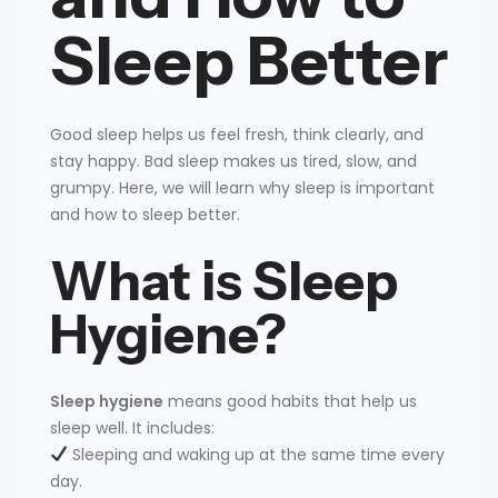
Sleep Better
Good sleep helps us feel fresh, think clearly, and
stay happy. Bad sleep makes us tired, slow, and
grumpy. Here, we will learn why sleep is important
and how to sleep better.
What is Sleep
Hygiene?
Sleep hygiene
means good habits that help us
sleep well. It includes:
Sleeping and waking up at the same time every
day.