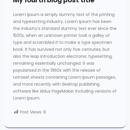
Lorem Ipsum is simply dummy text of the printing
and typesetting industry. Lorem Ipsum has been
the industry’s standard dummy text ever since the
1500s, when an unknown printer took a galley of
type and scrambled it to make a type specimen
book. It has survived not only five centuries, but
also the leap introduction electronic typesetting,
remaining essentially unchanged. It was
popularised in the 1960s with the release of
Letraset sheets containing Lorem Ipsum passages,
and more recently with desktop publishing
software like Aldus PageMaker including versions of
Lorem Ipsum.
Post Views:
9