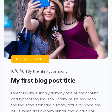
UNCATEGORIZED
10/01/16
By
theinfinitycompany
My first blog post title
Lorem Ipsum is simply dummy text of the printing
and typesetting industry. Lorem Ipsum has been
the industry’s standard dummy text ever since the
1500s, when an unknown printer took a galley of