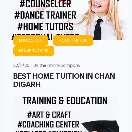
EDUCATION
,
HOME TUITION
,
HOME TUTORS
22/11/20
By
theinfinitycompany
BEST HOME TUITION IN CHAN
DIGARH