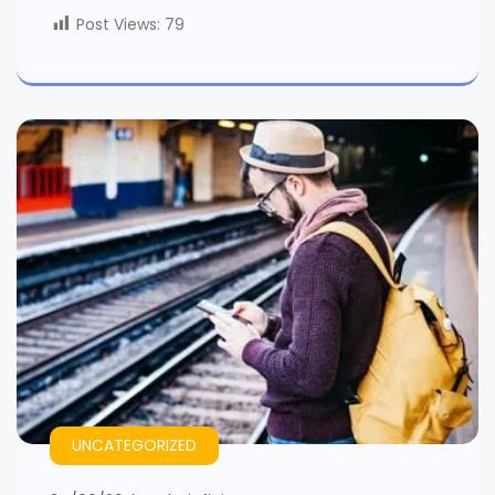
Post Views:
79
UNCATEGORIZED