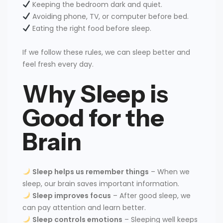
Keeping the bedroom dark and quiet.
Avoiding phone, TV, or computer before bed.
Eating the right food before sleep.
If we follow these rules, we can sleep better and
feel fresh every day.
Why Sleep is
Good for the
Brain
Sleep helps us remember things
– When we
sleep, our brain saves important information.
Sleep improves focus
– After good sleep, we
can pay attention and learn better.
Sleep controls emotions
– Sleeping well keeps