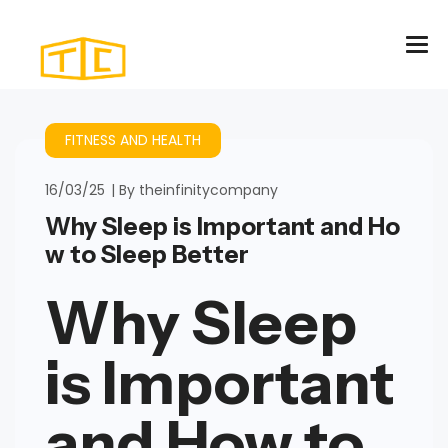
FITNESS AND HEALTH
16/03/25
By
theinfinitycompany
Why Sleep is Important and Ho
w to Sleep Better
Why Sleep
is Important
and How to