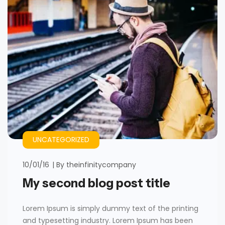
UNCATEGORIZED
10/01/16
By
theinfinitycompany
My second blog post title
Lorem Ipsum is simply dummy text of the printing
and typesetting industry. Lorem Ipsum has been