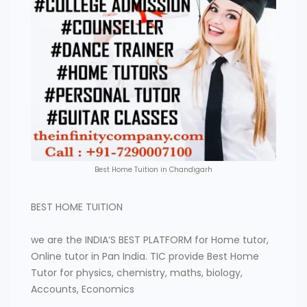
Best Home Tuition in Chandigarh
BEST HOME TUITION
we are the INDIA’S BEST PLATFORM for Home tutor,
Online tutor in Pan India. TIC provide Best Home
Tutor for physics, chemistry, maths, biology,
Accounts, Economics