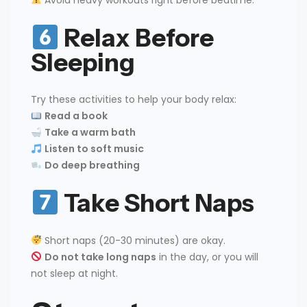
Avoid heavy workouts right before bedtime.
Relax Before
Sleeping
Try these activities to help your body relax:
Read a book
Take a warm bath
Listen to soft music
Do deep breathing
Take Short Naps
Short naps (20-30 minutes) are okay.
Do not take long naps
in the day, or you will
not sleep at night.