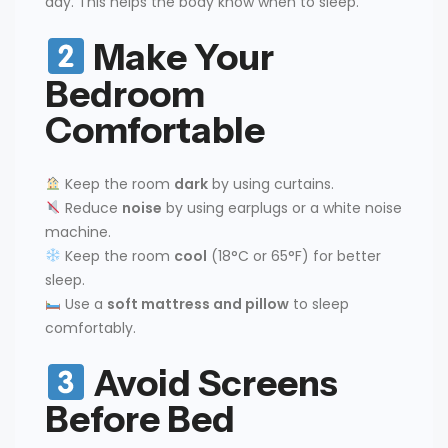
day. This helps the body know when to sleep.
Make Your
Bedroom
Comfortable
Keep the room
dark
by using curtains.
Reduce
noise
by using earplugs or a white noise
machine.
Keep the room
cool
(18°C or 65°F) for better
sleep.
Use a
soft mattress and pillow
to sleep
comfortably.
Avoid Screens
Before Bed