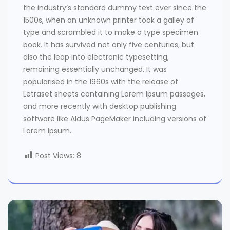
the industry’s standard dummy text ever since the
1500s, when an unknown printer took a galley of
type and scrambled it to make a type specimen
book. It has survived not only five centuries, but
also the leap into electronic typesetting,
remaining essentially unchanged. It was
popularised in the 1960s with the release of
Letraset sheets containing Lorem Ipsum passages,
and more recently with desktop publishing
software like Aldus PageMaker including versions of
Lorem Ipsum.
Post Views:
8