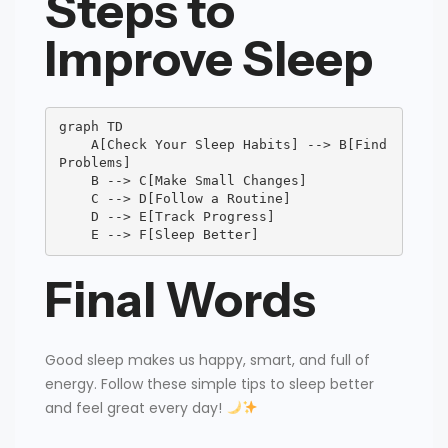
Steps to
Improve Sleep
graph TD

    A[Check Your Sleep Habits] --> B[Find 
Problems]

    B --> C[Make Small Changes]

    C --> D[Follow a Routine]

    D --> E[Track Progress]

    E --> F[Sleep Better]
Final Words
Good sleep makes us happy, smart, and full of
energy. Follow these simple tips to sleep better
and feel great every day!