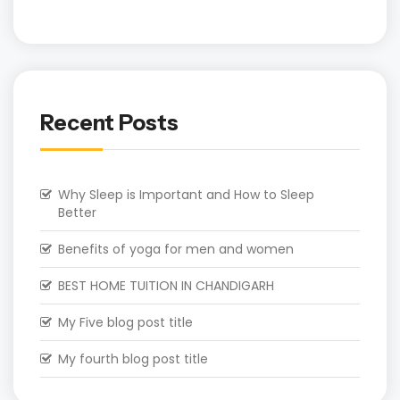
Recent Posts
Why Sleep is Important and How to Sleep
Better
Benefits of yoga for men and women
BEST HOME TUITION IN CHANDIGARH
My Five blog post title
My fourth blog post title