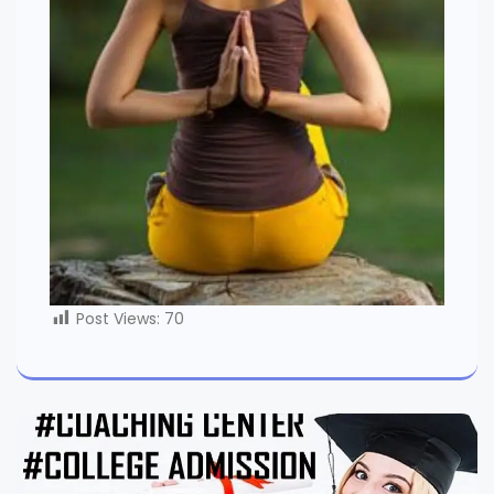
Post Views:
70