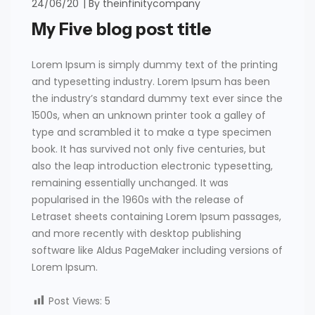
24/06/20
By
theinfinitycompany
My Five blog post title
Lorem Ipsum is simply dummy text of the printing
and typesetting industry. Lorem Ipsum has been
the industry’s standard dummy text ever since the
1500s, when an unknown printer took a galley of
type and scrambled it to make a type specimen
book. It has survived not only five centuries, but
also the leap introduction electronic typesetting,
remaining essentially unchanged. It was
popularised in the 1960s with the release of
Letraset sheets containing Lorem Ipsum passages,
and more recently with desktop publishing
software like Aldus PageMaker including versions of
Lorem Ipsum.
Post Views:
5