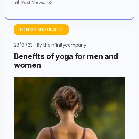
Post Views:
153
FITNESS AND HEALTH
28/01/23
By
theinfinitycompany
Benefits of yoga for men and
women