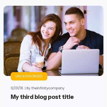
UNCATEGORIZED
12/01/16
By
theinfinitycompany
My third blog post title