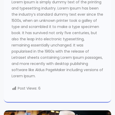
Lorem Ipsum is simply dummy text of the printing
and typesetting industry. Lorem Ipsum has been
the industry’s standard dummy text ever since the
1500s, when an unknown printer took a galley of
type and scrambled it to make a type specimen
book. It has survived not only five centuries, but
also the leap into electronic typesetting,
remaining essentially unchanged. It was
popularised in the 1960s with the release of
Letraset sheets containing Lorem Ipsum passages,
and more recently with desktop publishing
software like Aldus PageMaker including versions of
Lorem Ipsum.
Post Views:
6