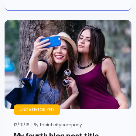
UNCATEGORIZED
12/01/16
By
theinfinitycompany
My fourth blog post title