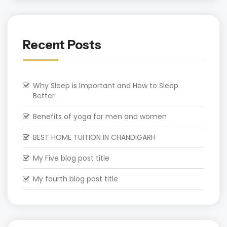
Recent Posts
Why Sleep is Important and How to Sleep
Better
Benefits of yoga for men and women
BEST HOME TUITION IN CHANDIGARH
My Five blog post title
My fourth blog post title