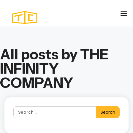
All posts by THE
INFINITY
COMPANY