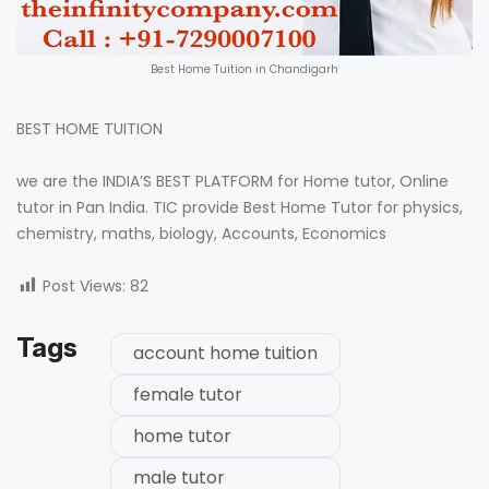
Best Home Tuition in Chandigarh
BEST HOME TUITION
we are the INDIA’S BEST PLATFORM for Home tutor, Online
tutor in Pan India. TIC provide Best Home Tutor for physics,
chemistry, maths, biology, Accounts, Economics
Post Views:
82
Tags
account home tuition
female tutor
home tutor
male tutor