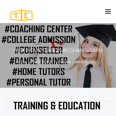
BEST HOME TUITION IN CHANDIGARH
Home
BEST HOME TUITION IN CHANDIGARH