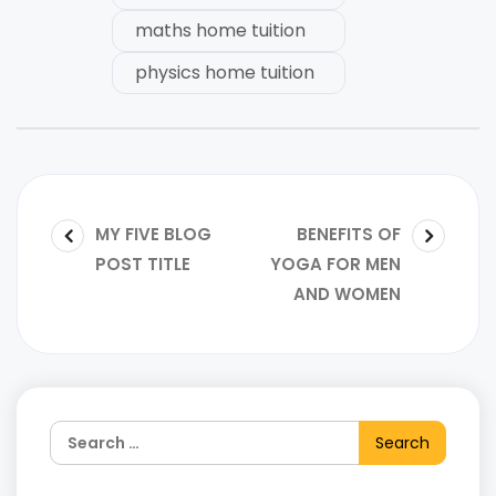
maths home tuition
physics home tuition
MY FIVE BLOG
BENEFITS OF
POST TITLE
YOGA FOR MEN
AND WOMEN