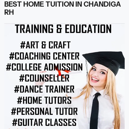
BEST HOME TUITION IN CHANDIGA
RH