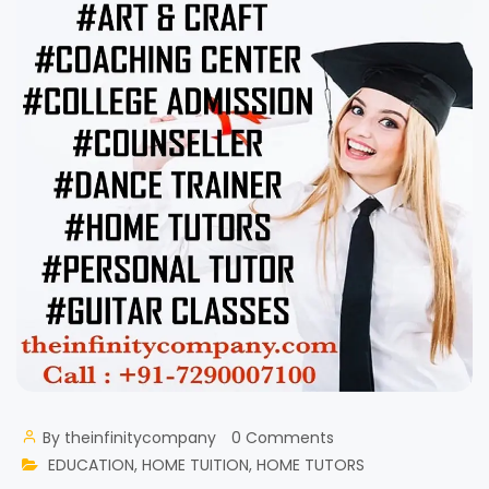
By
theinfinitycompany
0 Comments
EDUCATION
,
HOME TUITION
,
HOME TUTORS