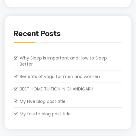
Recent Posts
Why Sleep is Important and How to Sleep
Better
Benefits of yoga for men and women
BEST HOME TUITION IN CHANDIGARH
My Five blog post title
My fourth blog post title