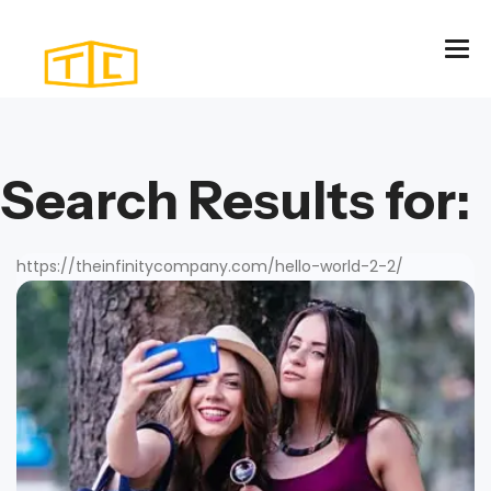
Search Results for:
https://theinfinitycompany.com/hello-world-2-2/