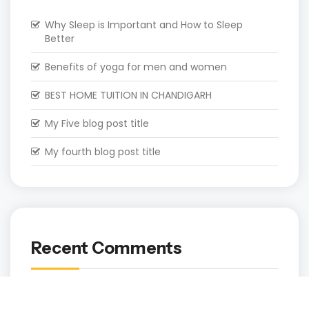
Why Sleep is Important and How to Sleep
Better
Benefits of yoga for men and women
BEST HOME TUITION IN CHANDIGARH
My Five blog post title
My fourth blog post title
Recent Comments