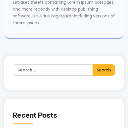
Letraset sheets containing Lorem Ipsum passages,
and more recently with desktop publishing
software like Aldus PageMaker including versions of
Lorem Ipsum.
Recent Posts