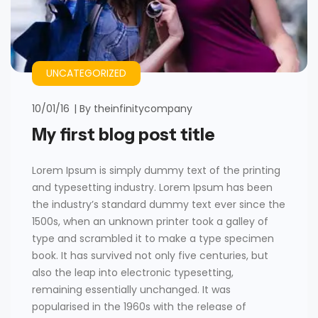
UNCATEGORIZED
10/01/16
By
theinfinitycompany
My first blog post title
Lorem Ipsum is simply dummy text of the printing
and typesetting industry. Lorem Ipsum has been
the industry’s standard dummy text ever since the
1500s, when an unknown printer took a galley of
type and scrambled it to make a type specimen
book. It has survived not only five centuries, but
also the leap into electronic typesetting,
remaining essentially unchanged. It was
popularised in the 1960s with the release of