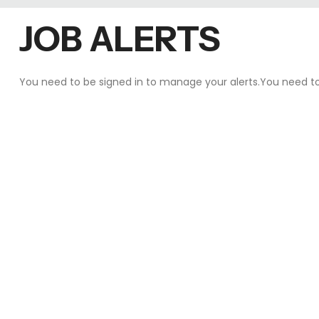
JOB ALERTS
You need to be
signed in
to manage your alerts.You need t