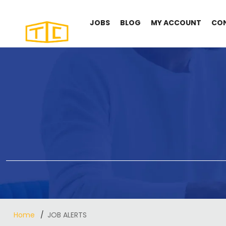
JOBS
BLOG
MY ACCOUNT
CO
Home
JOB ALERTS