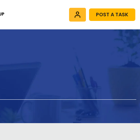
UP
POST A TASK