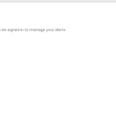
o be
signed in
to manage your alerts.