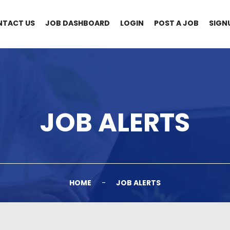
NTACT US
JOB DASHBOARD
LOGIN
POST A JOB
SIGN
JOB ALERTS
HOME
-
JOB ALERTS