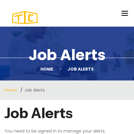
Job Alerts
HOME
-
JOB ALERTS
Home
Job Alerts
Job Alerts
You need to be
signed in
to manage your alerts.