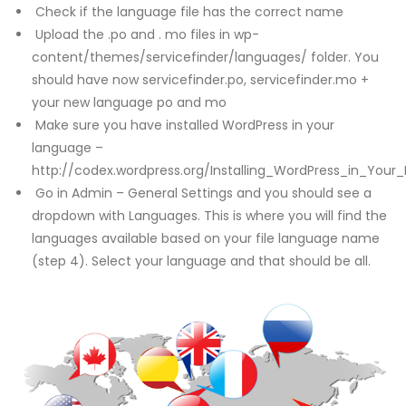
Check if the language file has the correct name
Upload the .po and . mo files in wp-
content/themes/servicefinder/languages/ folder. You
should have now servicefinder.po, servicefinder.mo +
your new language po and mo
Make sure you have installed WordPress in your
language –
http://codex.wordpress.org/Installing_WordPress_in_Your
Go in Admin – General Settings and you should see a
dropdown with Languages. This is where you will find the
languages available based on your file language name
(step 4). Select your language and that should be all.