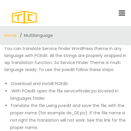
Home
Multilanguage
You can translate Service Finder WordPress theme in any
language with POEdit. All the strings are properly wrapped in
wp translation function. So Service Finder Theme is multi
language ready. To use the poedit follow these steps:
Download and install POEdit.
With POedit open the file servicefinder.po located in
languages folder.
Translate the file using poedit and save the file with the
proper name (for example de_DE.po). If the file name is
not right the translation will not work. See
this link
for the
proper name.