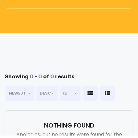
Showing
0
-
0
of
0
results
NEWEST
DESC
12
NOTHING FOUND
Apologies, but no results were found for the