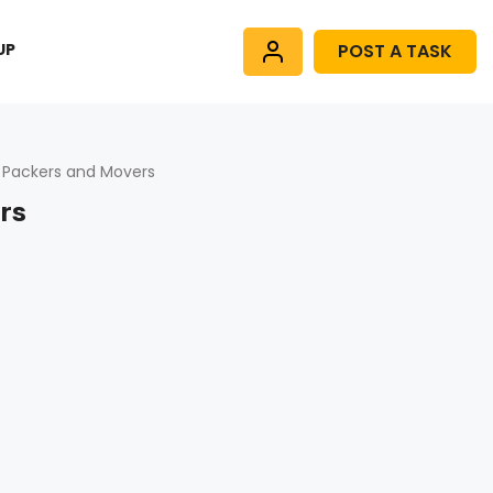
UP
POST A TASK
 Packers and Movers
rs