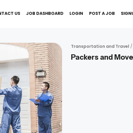
NTACT US
JOB DASHBOARD
LOGIN
POST A JOB
SIGN
Transportation and Travel
/
Packers and Move