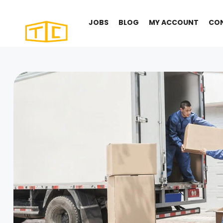
JOBS
BLOG
MY ACCOUNT
CO