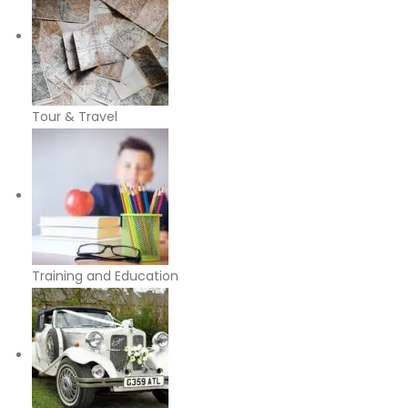
Tour & Travel
Training and Education