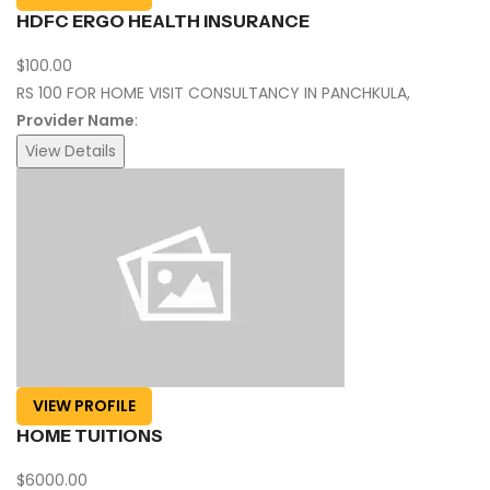
HDFC ERGO HEALTH INSURANCE
$100.00
RS 100 FOR HOME VISIT CONSULTANCY IN PANCHKULA,
Provider Name
:
View Details
VIEW PROFILE
HOME TUITIONS
$6000.00