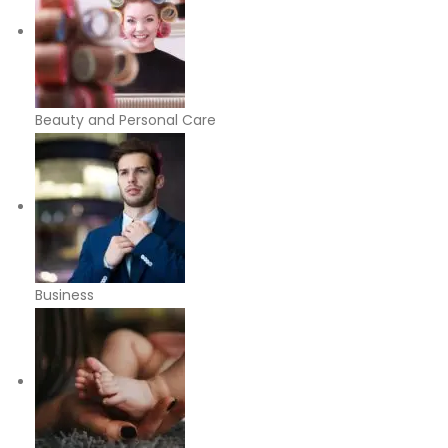
Beauty and Personal Care
Business