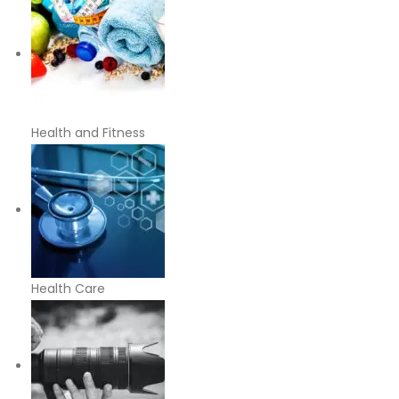
Health and Fitness
Health Care