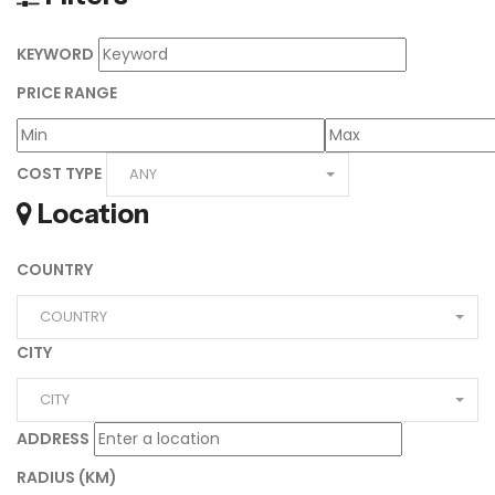
KEYWORD
PRICE RANGE
COST TYPE
ANY
Location
COUNTRY
COUNTRY
CITY
CITY
ADDRESS
RADIUS (KM)