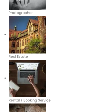
Photographer
Real Estate
Rental / Booking Service