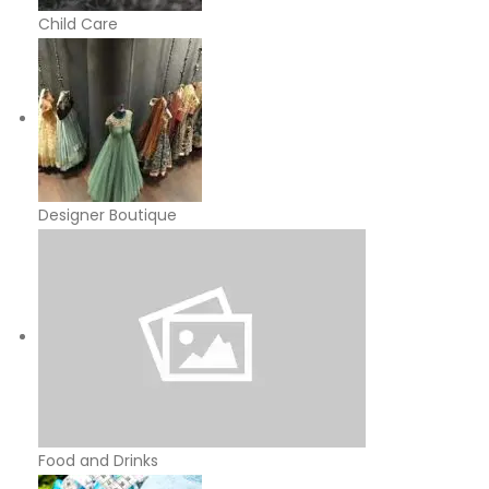
Child Care
Designer Boutique
Food and Drinks