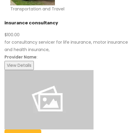
Transportation and Travel
insurance consultancy
$100.00
for consultancy servicer for life insurance, motor insurance
and health insurance,
Provider Name
:
View Details