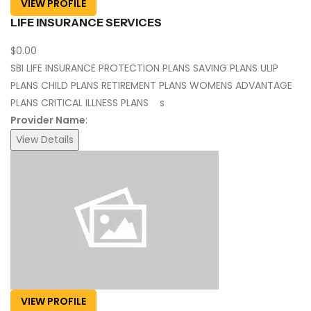
VIEW PROFILE
LIFE INSURANCE SERVICES
$0.00
SBI LIFE INSURANCE PROTECTION PLANS SAVING PLANS ULIP
PLANS CHILD PLANS RETIREMENT PLANS WOMENS ADVANTAGE
PLANS CRITICAL ILLNESS PLANS s
Provider Name
:
View Details
VIEW PROFILE