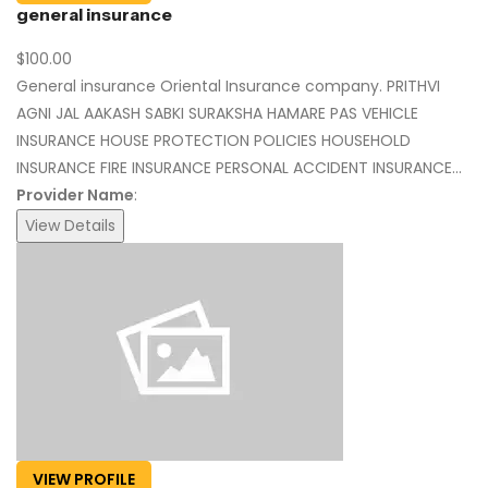
general insurance
$100.00
General insurance Oriental Insurance company. PRITHVI
AGNI JAL AAKASH SABKI SURAKSHA HAMARE PAS VEHICLE
INSURANCE HOUSE PROTECTION POLICIES HOUSEHOLD
INSURANCE FIRE INSURANCE PERSONAL ACCIDENT INSURANCE...
Provider Name
:
View Details
VIEW PROFILE