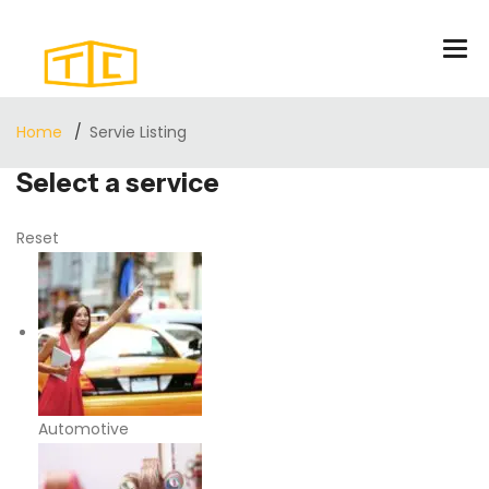
Home
Servie Listing
Select a service
Reset
Automotive