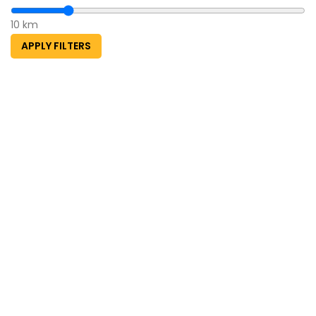
10 km
APPLY FILTERS