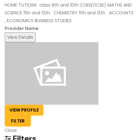
HOME TUTIONS class 9th and 10th (CBSE/ICSE) MATHS AND
SCIENCE 11th and 12th CHEMISTRY 11th and 12th ACCOUNTS
, ECONOMICS BUSINESS STUDIES
Provider Name
:
View Details
VIEW PROFILE
FILTER
Close
Filters