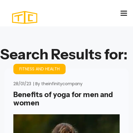
Search Results for:
FITNESS AND HEALTH
28/01/23
By
theinfinitycompany
Benefits of yoga for men and
women