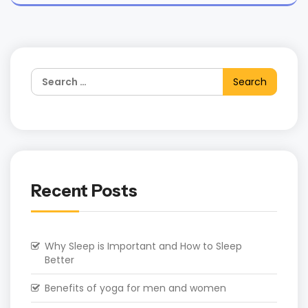
Recent Posts
Why Sleep is Important and How to Sleep
Better
Benefits of yoga for men and women