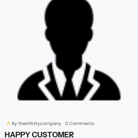
By
theinfinitycompany
0 Comments
HAPPY CUSTOMER