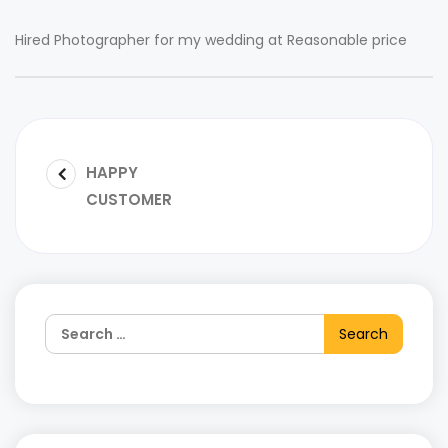
Hired Photographer for my wedding at Reasonable price
HAPPY
CUSTOMER