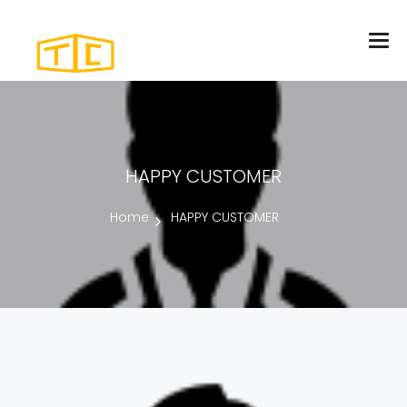
HAPPY CUSTOMER
Home
HAPPY CUSTOMER