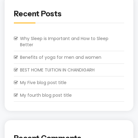
Recent Posts
Why Sleep is Important and How to Sleep
Better
Benefits of yoga for men and women
BEST HOME TUITION IN CHANDIGARH
My Five blog post title
My fourth blog post title