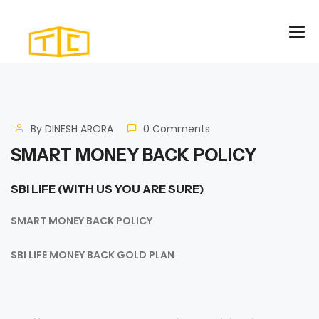
By
DINESH ARORA
0 Comments
SMART MONEY BACK POLICY
SBI LIFE (
WITH US YOU ARE SURE)
SMART MONEY BACK POLICY
SBI LIFE MONEY BACK GOLD PLAN