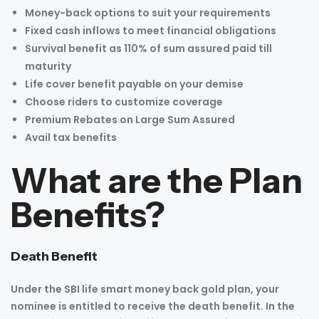
Money-back options to suit your requirements
Fixed cash inflows to meet financial obligations
Survival benefit as 110% of sum assured paid till
maturity
Life cover benefit payable on your demise
Choose riders to customize coverage
Premium Rebates on Large Sum Assured
Avail tax benefits
What are the Plan
Benefits?
Death Benefit
Under the SBI life smart money back gold plan, your
nominee is entitled to receive the death benefit. In the