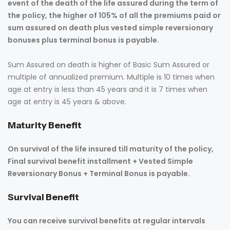
event of the death of the life assured during the term of
the policy, the higher of 105% of all the premiums paid or
sum assured on death plus vested simple reversionary
bonuses plus terminal bonus is payable.
Sum Assured on death is higher of Basic Sum Assured or
multiple of annualized premium. Multiple is 10 times when
age at entry is less than 45 years and it is 7 times when
age at entry is 45 years & above.
Maturity Benefit
On survival of the life insured till maturity of the policy,
Final survival benefit installment + Vested Simple
Reversionary Bonus + Terminal Bonus is payable.
Survival Benefit
You can receive survival benefits at regular intervals