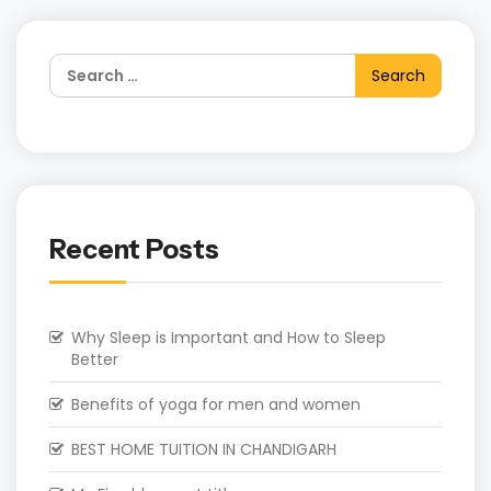
Recent Posts
Why Sleep is Important and How to Sleep
Better
Benefits of yoga for men and women
BEST HOME TUITION IN CHANDIGARH