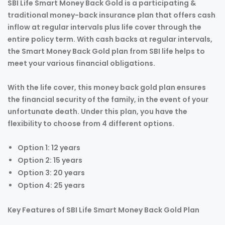
SBI Life Smart Money Back Gold is a participating &
traditional money-back insurance plan that offers cash
inflow at regular intervals plus life cover through the
entire policy term. With cash backs at regular intervals,
the Smart Money Back Gold plan from SBI life helps to
meet your various financial obligations.
With the life cover, this money back gold plan ensures
the financial security of the family, in the event of your
unfortunate death. Under this plan, you have the
flexibility to choose from 4 different options.
Option 1: 12 years
Option 2: 15 years
Option 3: 20 years
Option 4: 25 years
Key Features of SBI Life Smart Money Back Gold Plan