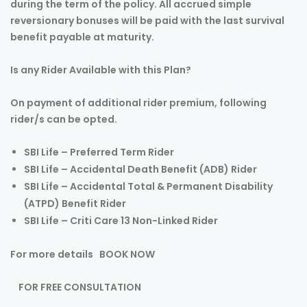
during the term of the policy. All accrued simple
reversionary bonuses will be paid with the last survival
benefit payable at maturity.
Is any Rider Available with this Plan?
On payment of additional rider premium, following
rider/s can be opted.
SBI Life – Preferred Term Rider
SBI Life – Accidental Death Benefit (ADB) Rider
SBI Life – Accidental Total & Permanent Disability
(ATPD) Benefit Rider
SBI Life – Criti Care 13 Non-Linked Rider
For more details
BOOK NOW
FOR FREE CONSULTATION