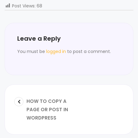
Post Views:
68
Leave a Reply
You must be
logged in
to post a comment.
HOW TO COPY A
PAGE OR POST IN
WORDPRESS