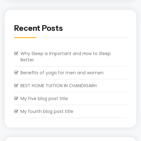
Recent Posts
Why Sleep is Important and How to Sleep
Better
Benefits of yoga for men and women
BEST HOME TUITION IN CHANDIGARH
My Five blog post title
My fourth blog post title