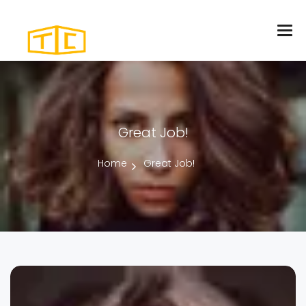
Great Job!
Home
Great Job!