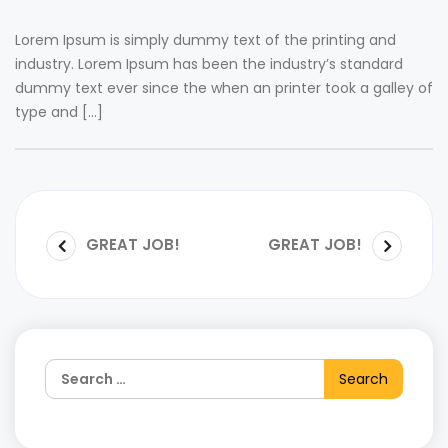
Lorem Ipsum is simply dummy text of the printing and
industry. Lorem Ipsum has been the industry’s standard
dummy text ever since the when an printer took a galley of
type and […]
GREAT JOB!
GREAT JOB!