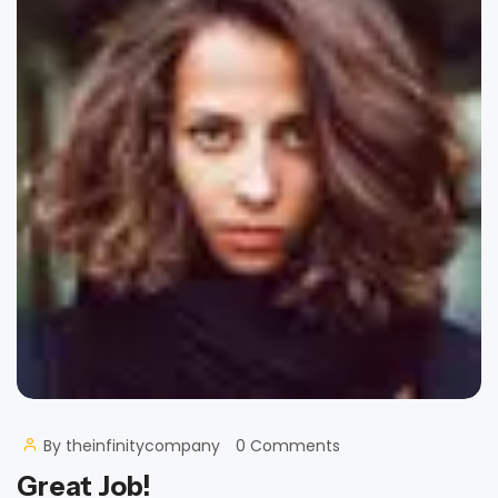
By
theinfinitycompany
0 Comments
Great Job!