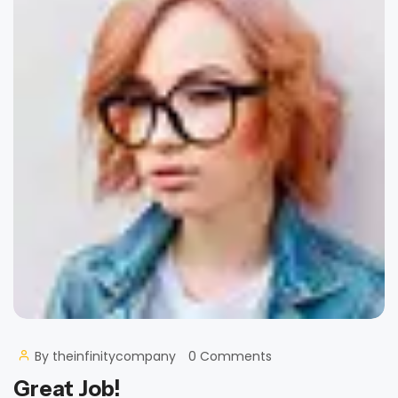
By
theinfinitycompany
0 Comments
Great Job!