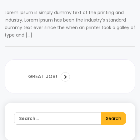
Lorem Ipsum is simply dummy text of the printing and
industry. Lorem Ipsum has been the industry’s standard
dummy text ever since the when an printer took a galley of
type and […]
GREAT JOB!