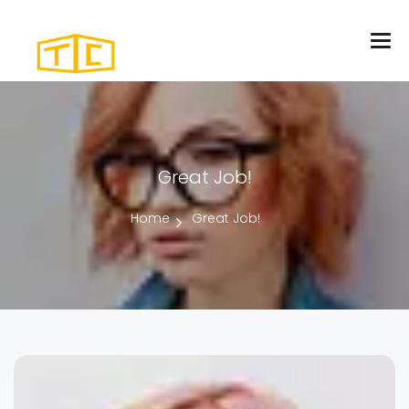
Great Job!
Home
Great Job!