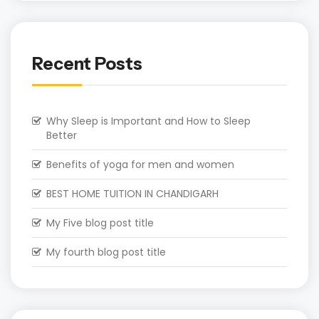
Recent Posts
Why Sleep is Important and How to Sleep
Better
Benefits of yoga for men and women
BEST HOME TUITION IN CHANDIGARH
My Five blog post title
My fourth blog post title